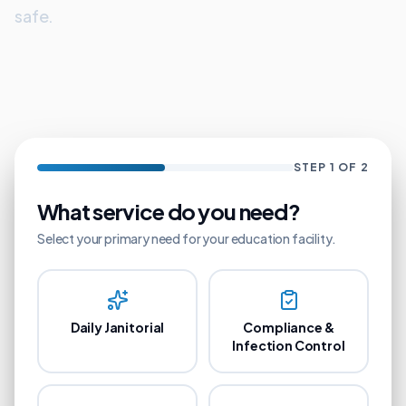
safe.
STEP
1
OF 2
What service do you need?
Select your primary need for your
education
facility.
Daily Janitorial
Compliance &
Infection Control