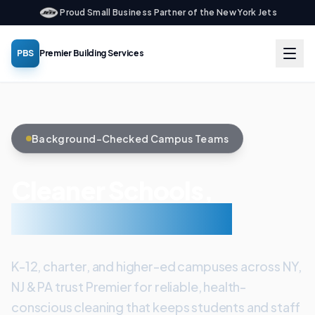
Proud Small Business Partner of the New York Jets
PBS
Premier Building Services
Background-Checked Campus Teams
Cleaner Schools,
Healthier Students
K-12, charter, and higher-ed campuses across NY,
NJ & PA trust Premier for reliable, health-
conscious cleaning that keeps students and staff