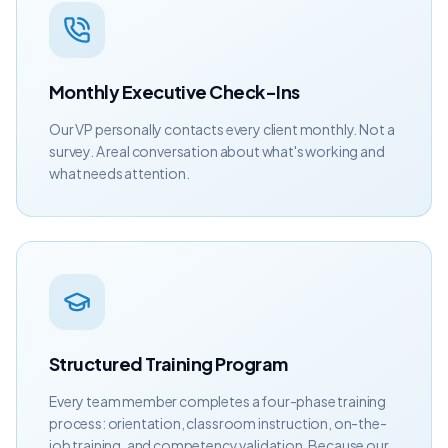
Monthly Executive Check-Ins
Our VP personally contacts every client monthly. Not a
survey. A real conversation about what's working and
what needs attention.
Structured Training Program
Every team member completes a four-phase training
process: orientation, classroom instruction, on-the-
job training, and competency validation. Because our