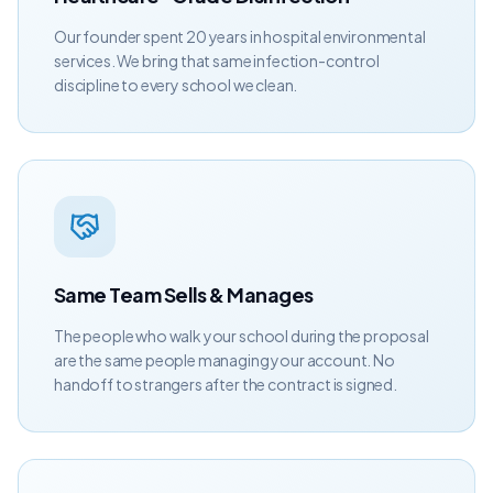
Our founder spent 20 years in hospital environmental
services. We bring that same infection-control
discipline to every school we clean.
Same Team Sells & Manages
The people who walk your school during the proposal
are the same people managing your account. No
handoff to strangers after the contract is signed.