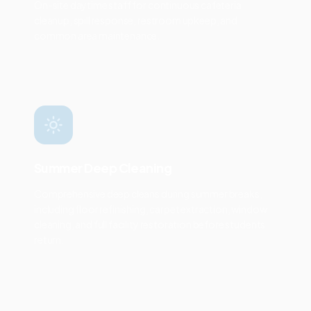
On-site daytime staff for continuous cafeteria
cleanup, spill response, restroom upkeep, and
common area maintenance.
Summer Deep Cleaning
Comprehensive deep cleans during summer breaks,
including floor refinishing, carpet extraction, window
cleaning, and full facility restoration before students
return.