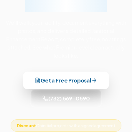
Facility Together
We'll walk your facility, document everything with
photos, and deliver a detailed Janitorial
Enhancement Report, completely free, no strings
attached. See what Premier-level clean actually
looks like.
Get a Free Proposal
(732) 569-0590
Discount
On initial projects with a signed agreement