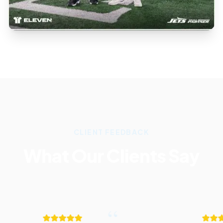
CLIENT FEEDBACK
What Our Clients Say
“