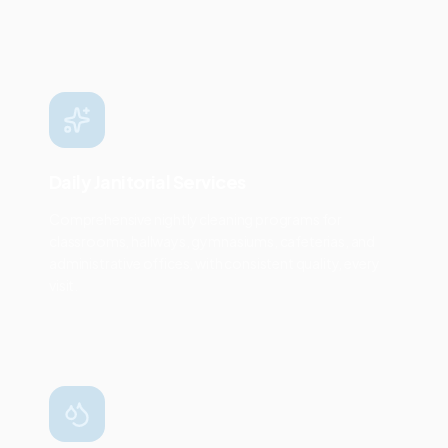
Daily Janitorial Services
Comprehensive nightly cleaning programs for
classrooms, hallways, gymnasiums, cafeterias, and
administrative offices, with consistent quality, every
visit.