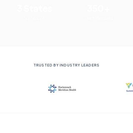
3 States
350+
NY, NJ & PA
Team Members
TRUSTED BY INDUSTRY LEADERS