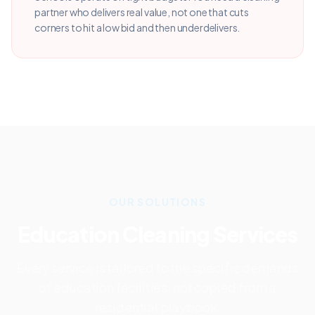
partner who delivers real value, not one that cuts
corners to hit a low bid and then underdelivers.
OUR SOLUTIONS
Education
Cleaning Services
Every service is tailored to the specific demands
of
education
facilities, not copied from a
residential playbook.