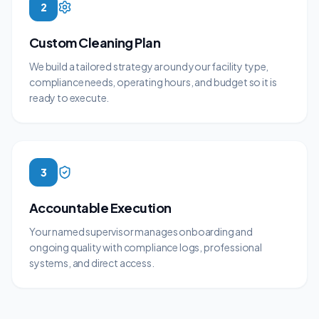
2
Custom Cleaning Plan
We build a tailored strategy around your facility type,
compliance needs, operating hours, and budget so it is
ready to execute.
3
Accountable Execution
Your named supervisor manages onboarding and
ongoing quality with compliance logs, professional
systems, and direct access.