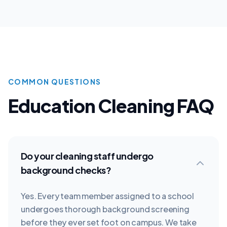
COMMON QUESTIONS
Education
Cleaning FAQ
Do your cleaning staff undergo
background checks?
Yes. Every team member assigned to a school
undergoes thorough background screening
before they ever set foot on campus. We take