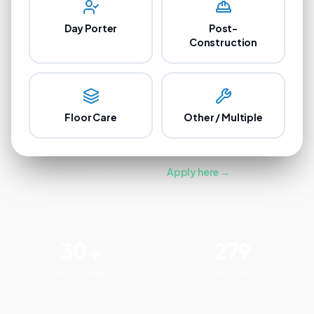
Day Porter
Post-
Construction
Floor Care
Other / Multiple
Looking for a job?
Apply here →
30+
279
Years Experience
Facilities Serviced