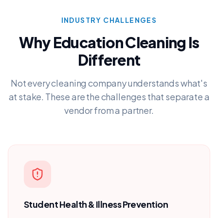
INDUSTRY CHALLENGES
Why
Education
Cleaning Is
Different
Not every cleaning company understands what's
at stake. These are the challenges that separate a
vendor from a partner.
Student Health & Illness Prevention