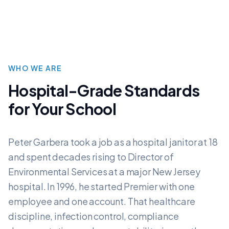
WHO WE ARE
Hospital-Grade Standards
for Your School
Peter Garbera took a job as a hospital janitor at 18
and spent decades rising to Director of
Environmental Services at a major New Jersey
hospital. In 1996, he started Premier with one
employee and one account. That healthcare
discipline, infection control, compliance