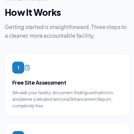
How It Works
Getting started is straightforward. Three steps to
a cleaner, more accountable facility.
1
Free Site Assessment
We walk your facility, document findings with photos,
and deliver a detailed Janitorial Enhancement Report,
completely free.