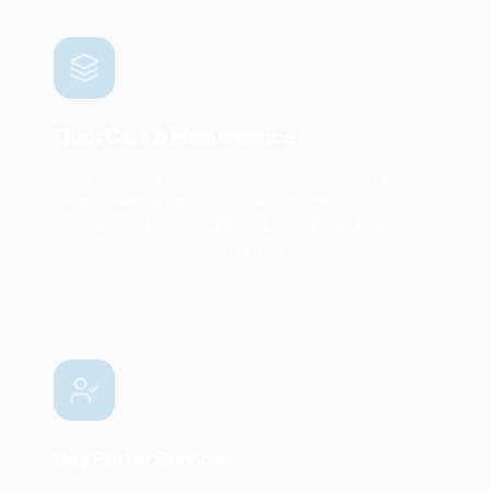
Floor Care & Maintenance
VCT stripping and refinishing, machine scrubbing,
carpet cleaning, upholstery cleaning, grout
restoration, and gymnasium floor maintenance to
keep your school looking its best year-round.
Day Porter Services