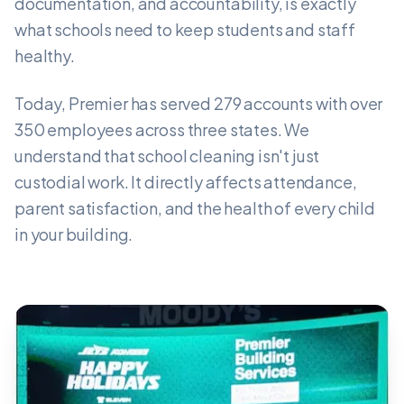
documentation, and accountability, is exactly
what schools need to keep students and staff
healthy.
Today, Premier has served 279 accounts with over
350 employees across three states. We
understand that school cleaning isn't just
custodial work. It directly affects attendance,
parent satisfaction, and the health of every child
in your building.