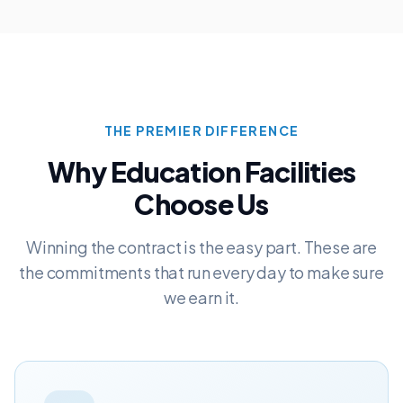
THE PREMIER DIFFERENCE
Why
Education
Facilities
Choose Us
Winning the contract is the easy part. These are
the commitments that run every day to make sure
we earn it.