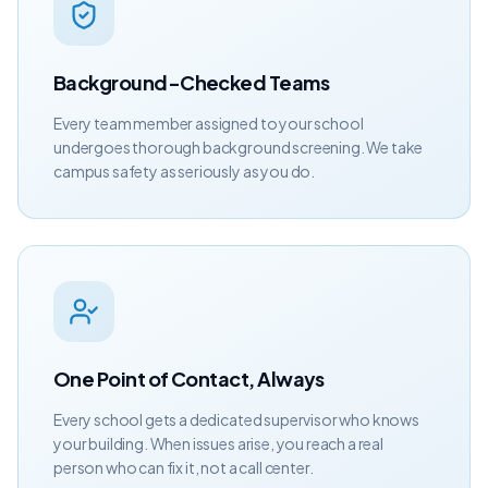
Background-Checked Teams
Every team member assigned to your school
undergoes thorough background screening. We take
campus safety as seriously as you do.
One Point of Contact, Always
Every school gets a dedicated supervisor who knows
your building. When issues arise, you reach a real
person who can fix it, not a call center.