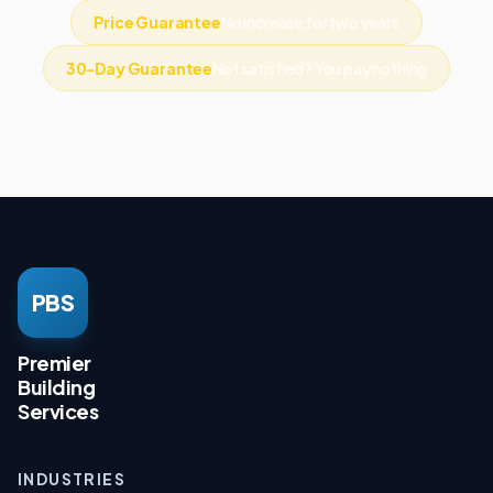
Price Guarantee
No increase for two years
30-Day Guarantee
Not satisfied? You pay nothing
PBS
Premier
Building
Services
INDUSTRIES