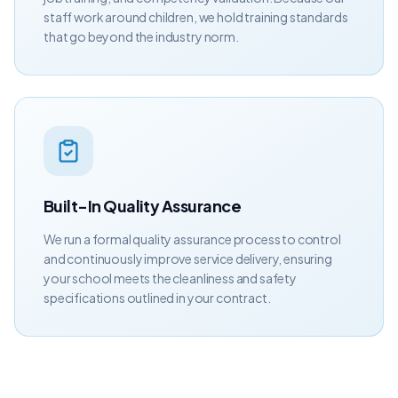
staff work around children, we hold training standards
that go beyond the industry norm.
Built-In Quality Assurance
We run a formal quality assurance process to control
and continuously improve service delivery, ensuring
your school meets the cleanliness and safety
specifications outlined in your contract.