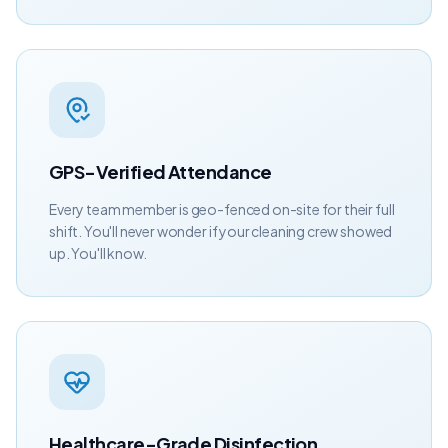
GPS-Verified Attendance
Every team member is geo-fenced on-site for their full
shift. You'll never wonder if your cleaning crew showed
up. You'll know.
Healthcare-Grade Disinfection