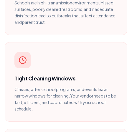
Schools are high-transmission environments. Missed
surfaces, poorly cleaned restrooms, and inadequate
disinfection lead to outbreaks that affect attendance
and parent trust.
Tight Cleaning Windows
Classes, after-school programs, and events leave
narrow windows for cleaning. Your vendor needs to be
fast, efficient, and coordinated with your school
schedule.