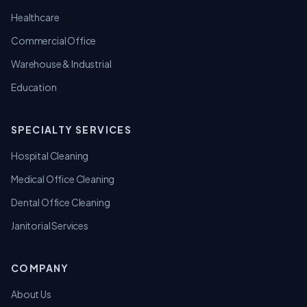
Healthcare
Commercial Office
Warehouse & Industrial
Education
SPECIALTY SERVICES
Hospital Cleaning
Medical Office Cleaning
Dental Office Cleaning
Janitorial Services
COMPANY
About Us