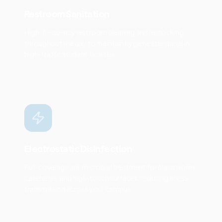
Restroom Sanitation
High-frequency restroom cleaning and restocking
throughout the day to maintain hygiene standards in
high-traffic student facilities.
Electrostatic Disinfection
Full-coverage antimicrobial treatment for classrooms,
cafeterias, and high-touch surfaces, reducing illness
transmission across your campus.