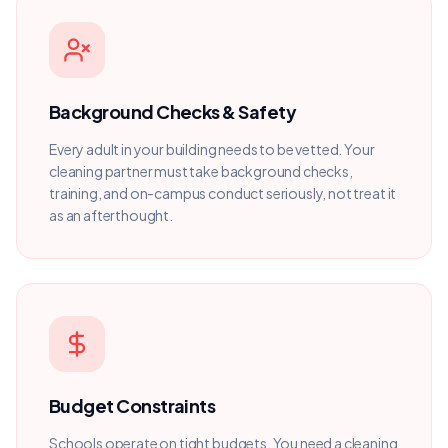
Background Checks & Safety
Every adult in your building needs to be vetted. Your
cleaning partner must take background checks,
training, and on-campus conduct seriously, not treat it
as an afterthought.
Budget Constraints
Schools operate on tight budgets. You need a cleaning