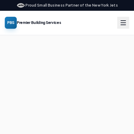
Proud Small Business Partner of the New York Jets
PBS
Premier Building Services