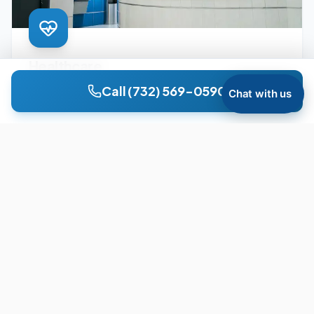
Healthcare
Surgery centers, dialysis clinics, medical offices, and
Call
(732) 569-0590
Chat with us
ambulatory care facilities