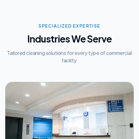
SPECIALIZED EXPERTISE
Industries We Serve
Tailored cleaning solutions for every type of commercial
facility.