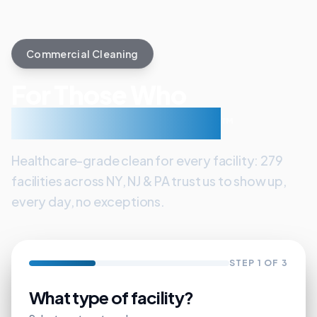
Commercial Cleaning
For Those Who
Care About Clean
™
Healthcare-grade clean for every facility: 279
facilities across NY, NJ & PA trust us to show up,
every day, no exceptions.
STEP
1
OF 3
What type of facility?