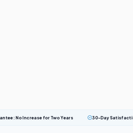
crease for Two Years
30-Day Satisfaction Guarantee: