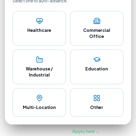
Select one to auto-advance.
Healthcare
Commercial
Office
Warehouse /
Education
Industrial
Multi-Location
Other
Looking for a job?
Apply here →